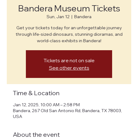
Bandera Museum Tickets
Sun, Jan 12
  |  
Bandera
Get your tickets today for an unforgettable journey
through life-sized dinosaurs, stunning dioramas, and
world-class exhibits in Bandera!
Tickets are not on sale
See other events
Time & Location
Jan 12, 2025, 10:00 AM – 2:58 PM
Bandera, 267 Old San Antonio Rd, Bandera, TX 78003,
USA
About the event