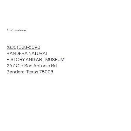
Business Name
(830) 328-5090
BANDERA NATURAL
HISTORY AND ART MUSEUM
267 Old San Antonio Rd.
Bandera, Texas 78003