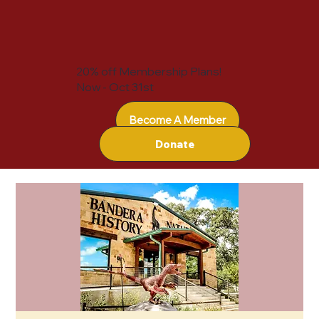
20% off Membership Plans!
Now - Oct 31st
Become A Member
Donate