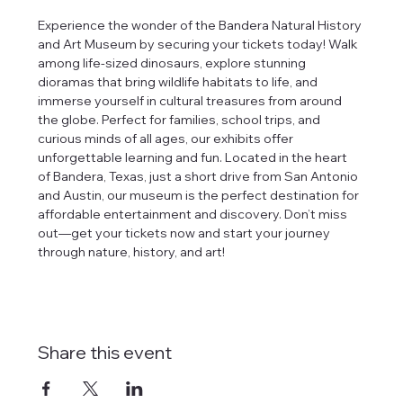
Experience the wonder of the Bandera Natural History 
and Art Museum by securing your tickets today! Walk 
among life-sized dinosaurs, explore stunning 
dioramas that bring wildlife habitats to life, and 
immerse yourself in cultural treasures from around 
the globe. Perfect for families, school trips, and 
curious minds of all ages, our exhibits offer 
unforgettable learning and fun. Located in the heart 
of Bandera, Texas, just a short drive from San Antonio 
and Austin, our museum is the perfect destination for 
affordable entertainment and discovery. Don’t miss 
out—get your tickets now and start your journey 
through nature, history, and art!
Share this event