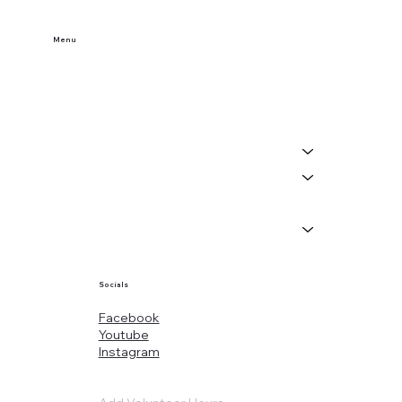
Menu
Home
Buy Tickets
Visit Us
Events
About
News
Socials
Facebook
Youtube
Instagram