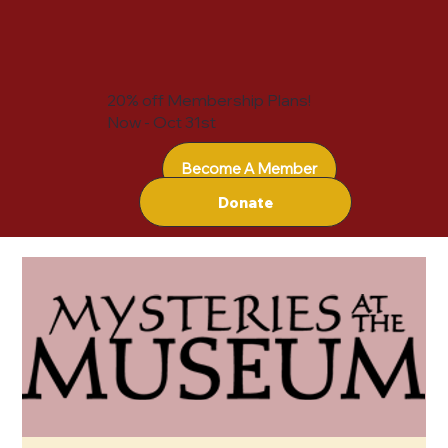
20% off Membership Plans!
Now - Oct 31st
Become A Member
Donate