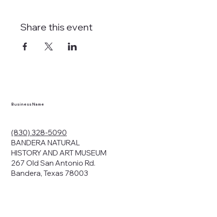
Share this event
Business Name
(830) 328-5090
BANDERA NATURAL
HISTORY AND ART MUSEUM
267 Old San Antonio Rd.
Bandera, Texas 78003