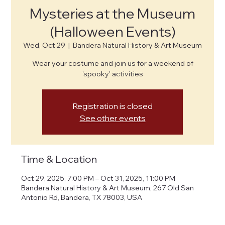
Mysteries at the Museum
(Halloween Events)
Wed, Oct 29
  |  
Bandera Natural History & Art Museum
Wear your costume and join us for a weekend of
'spooky' activities
Registration is closed
See other events
Time & Location
Oct 29, 2025, 7:00 PM – Oct 31, 2025, 11:00 PM
Bandera Natural History & Art Museum, 267 Old San
Antonio Rd, Bandera, TX 78003, USA