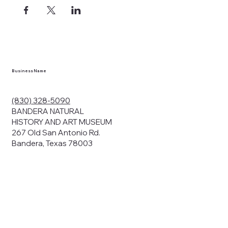
Business Name
(830) 328-5090
BANDERA NATURAL
HISTORY AND ART MUSEUM
267 Old San Antonio Rd.
Bandera, Texas 78003