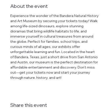
About the event
Experience the wonder of the Bandera Natural History 
and Art Museum by securing your tickets today! Walk 
among life-sized dinosaurs, explore stunning 
dioramas that bring wildlife habitats to life, and 
immerse yourself in cultural treasures from around 
the globe. Perfect for families, school trips, and 
curious minds of all ages, our exhibits offer 
unforgettable learning and fun. Located in the heart 
of Bandera, Texas, just a short drive from San Antonio 
and Austin, our museum is the perfect destination for 
affordable entertainment and discovery. Don’t miss 
out—get your tickets now and start your journey 
through nature, history, and art!
Share this event