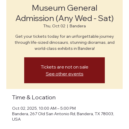
Museum General
Admission (Any Wed - Sat)
Thu, Oct 02
  |  
Bandera
Get your tickets today for an unforgettable journey
through life-sized dinosaurs, stunning dioramas, and
world-class exhibits in Bandera!
Tickets are not on sale
See other events
Time & Location
Oct 02, 2025, 10:00 AM – 5:00 PM
Bandera, 267 Old San Antonio Rd, Bandera, TX 78003,
USA