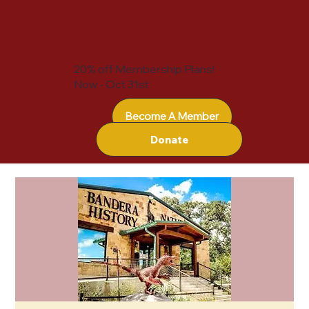
20% off Membership Plans!
Now - Oct 31st
Become A Member
Donate