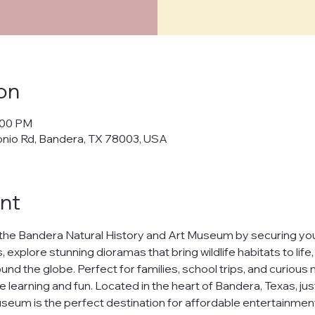
cy Policy
on
policy") outlines how Bandera Natural History and Art Museum ("us," "w
:00 PM
cts, and manages your personal data when you visit and use our web
onio Rd, Bandera, TX 78003, USA
banderamuseum.org
("websites," "services"). By using our websites
 in this policy.
afeguarding your personal data and ensuring your privacy. We will n
nt
ur data to third parties without your explicit consent, except as req
t
the Bandera Natural History and Art Museum by securing your
h our websites, we may collect the following information:
 explore stunning dioramas that bring wildlife habitats to life
nd the globe. Perfect for families, school trips, and curious m
uch as your name and email address.
ests you share.
e learning and fun. Located in the heart of Bandera, Texas, jus
nline behavior on our websites, including browsing habits and pages
seum is the perfect destination for affordable entertainment