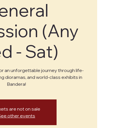
eneral
sion (Any
 - Sat)
or an unforgettable journey through life-
ng dioramas, and world-class exhibits in
Bandera!
kets are not on sale
See other events