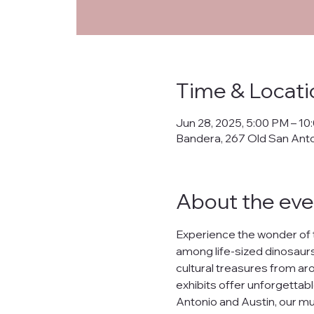
Priva
Time & Locati
This Privacy Policy ("
Jun 28, 2025, 5:00 PM – 10
collects, uses, prote
Bandera, 267 Old San Ant
banderanhm.org
and
the practices described
We are committed to s
About the eve
lease, or distribute yo
What Data We Collec
Experience the wonder of 
When you interact wit
among life-sized dinosaurs,
Your IP address.
cultural treasures from arou
Contact information s
Preferences and inter
exhibits offer unforgettabl
Data related to your o
Antonio and Austin, our mu