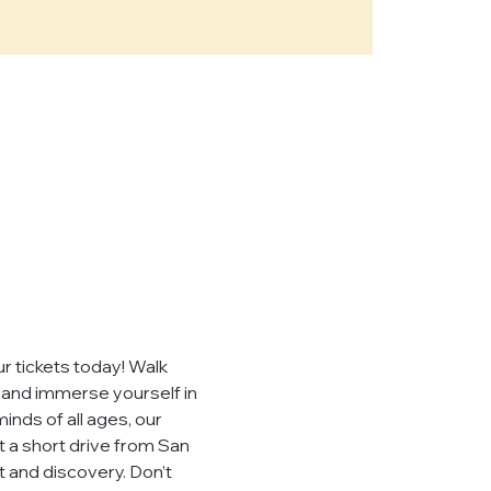
e," "our")
sites,
, you consent to
ever sell,
uired by law.
 tickets today! Walk 
, and immerse yourself in 
inds of all ages, our 
t a short drive from San 
 visited.
 and discovery. Don’t 