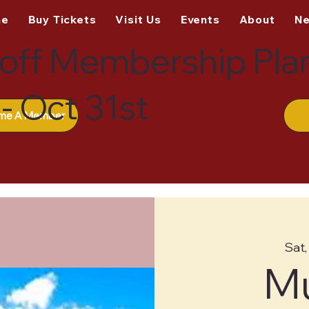
me
Buy Tickets
Visit Us
Events
About
N
off Membership Pla
- Oct 31st
me A Member
Sat,
M