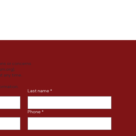
y practices or
ersonal data.
ons or concerns
um.org
].
t any time.
formation.
Last name
*
Phone
*