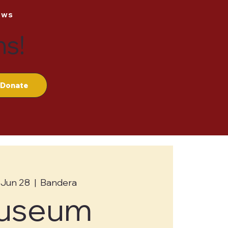
ews
ns!
Donate
 Jun 28
  |  
Bandera
useum