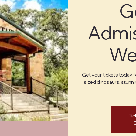
G
Admis
Wed
Get your tickets today f
sized dinosaurs, stunni
Tic