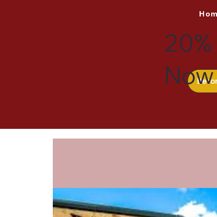
Ho
20% 
Now 
Beco