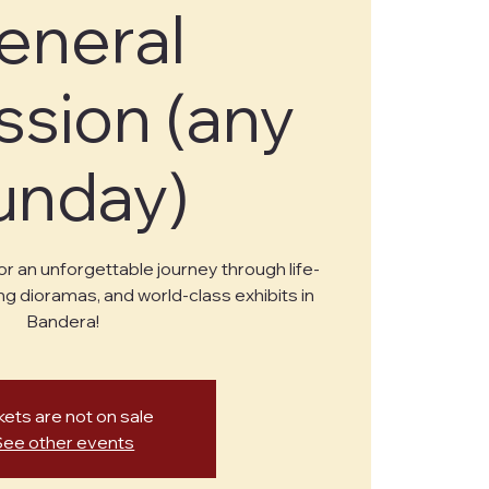
eneral
sion (any
unday)
or an unforgettable journey through life-
ng dioramas, and world-class exhibits in
Bandera!
kets are not on sale
See other events