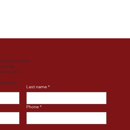
y practices or
ersonal data.
ons or concerns
um.org
].
t any time.
formation.
Last name
*
Phone
*