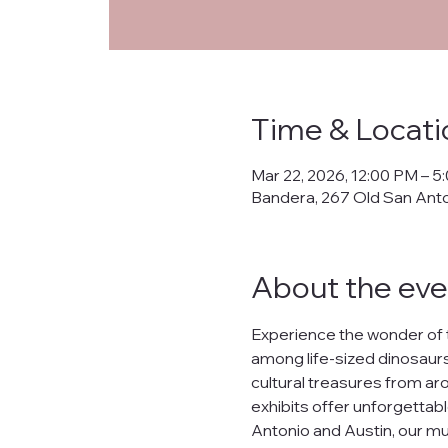
Priva
Time & Locati
This Privacy Policy ("
Mar 22, 2026, 12:00 PM – 5
collects, uses, prote
Bandera, 267 Old San Ant
banderanhm.org
and
the practices described
We are committed to s
About the eve
lease, or distribute yo
What Data We Collec
Experience the wonder of 
When you interact wit
among life-sized dinosaurs,
Your IP address.
cultural treasures from arou
Contact information s
Preferences and inter
exhibits offer unforgettabl
Data related to your o
Antonio and Austin, our mu