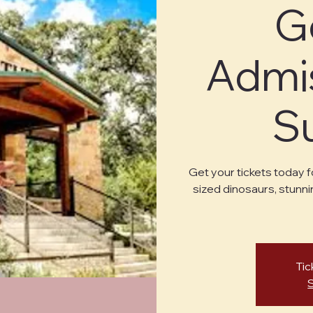
G
Admis
S
Get your tickets today f
sized dinosaurs, stunni
Tic