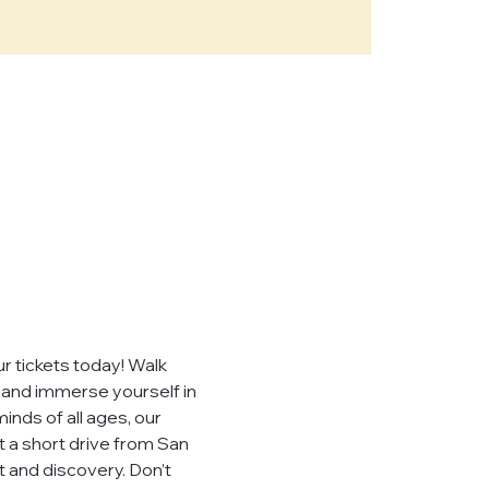
e," "our")
sites,
, you consent to
ever sell,
uired by law.
 tickets today! Walk 
, and immerse yourself in 
inds of all ages, our 
t a short drive from San 
 visited.
 and discovery. Don’t 