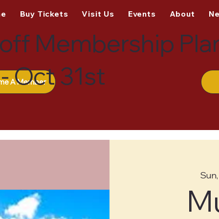
me
Buy Tickets
Visit Us
Events
About
N
off Membership Pla
- Oct 31st
me A Member
Sun,
M