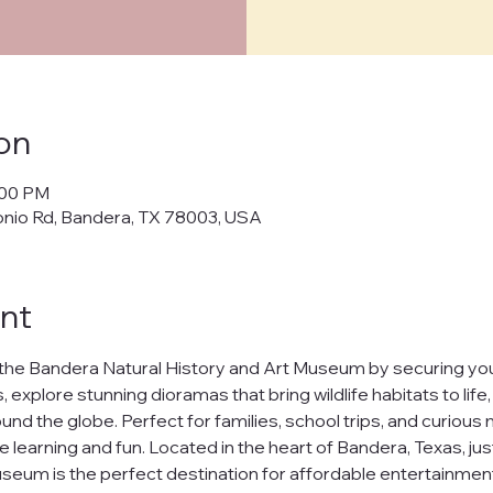
cy Policy
on
policy") outlines how Bandera Natural History and Art Museum ("us," "w
:00 PM
cts, and manages your personal data when you visit and use our web
onio Rd, Bandera, TX 78003, USA
banderamuseum.org
("websites," "services"). By using our websites
 in this policy.
afeguarding your personal data and ensuring your privacy. We will n
nt
ur data to third parties without your explicit consent, except as req
t
the Bandera Natural History and Art Museum by securing your
h our websites, we may collect the following information:
 explore stunning dioramas that bring wildlife habitats to life
nd the globe. Perfect for families, school trips, and curious m
uch as your name and email address.
ests you share.
e learning and fun. Located in the heart of Bandera, Texas, jus
nline behavior on our websites, including browsing habits and pages
seum is the perfect destination for affordable entertainment