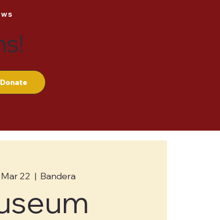
ews
ns!
Donate
 Mar 22
  |  
Bandera
useum