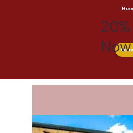
Ho
20% 
Now 
Beco