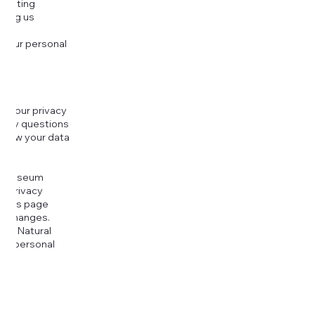
djusting
cting us
 your personal
g your privacy
r any questions
r how your data
at
rt Museum
is Privacy
k this page
ny changes.
era Natural
our personal