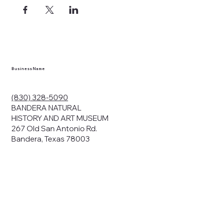
ects, and
en you visit
nhm.org
and
," "services").
sent to the
cy.
Business Name
ding your
r privacy. We
ute your data to
(830) 328-5090
cit consent,
BANDERA NATURAL
HISTORY AND ART MUSEUM
267 Old San Antonio Rd.
Bandera, Texas 78003
bsites, we may
n:
our name and
share.
avior on our
abits and