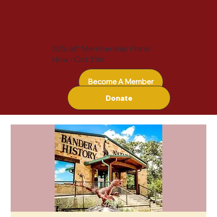
20% off Membership Plans!
Now - Oct 31st
Become A Member
Donate