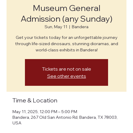
Museum General
Admission (any Sunday)
Sun, May 11
  |  
Bandera
Get your tickets today for an unforgettable journey
through life-sized dinosaurs, stunning dioramas, and
world-class exhibits in Bandera!
Tickets are not on sale
See other events
Time & Location
May 11, 2025, 12:00 PM – 5:00 PM
Bandera, 267 Old San Antonio Rd, Bandera, TX 78003,
USA