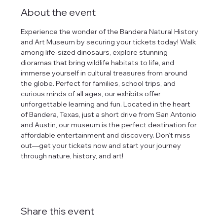
About the event
Experience the wonder of the Bandera Natural History 
and Art Museum by securing your tickets today! Walk 
among life-sized dinosaurs, explore stunning 
dioramas that bring wildlife habitats to life, and 
immerse yourself in cultural treasures from around 
the globe. Perfect for families, school trips, and 
curious minds of all ages, our exhibits offer 
unforgettable learning and fun. Located in the heart 
of Bandera, Texas, just a short drive from San Antonio 
and Austin, our museum is the perfect destination for 
affordable entertainment and discovery. Don’t miss 
out—get your tickets now and start your journey 
through nature, history, and art!
Share this event
tlines how
t Museum ("us,"