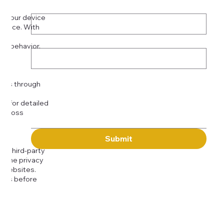
Phone
*
on your device
rience. With
o:
Subject
tor behavior.
ser
Message
kies through
com
for detailed
 across
Submit
to third-party
or the privacy
l websites.
icies before