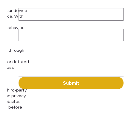
Phone
*
on your device
rience. With
o:
Subject
tor behavior.
ser
Message
kies through
com
for detailed
 across
Submit
to third-party
or the privacy
l websites.
icies before