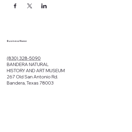
ects, and
en you visit
nhm.org
and
," "services").
sent to the
cy.
Business Name
ding your
r privacy. We
ute your data to
(830) 328-5090
cit consent,
BANDERA NATURAL
HISTORY AND ART MUSEUM
267 Old San Antonio Rd.
Bandera, Texas 78003
bsites, we may
n:
our name and
share.
avior on our
abits and