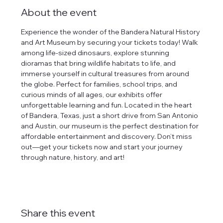
About the event
Experience the wonder of the Bandera Natural History 
and Art Museum by securing your tickets today! Walk 
among life-sized dinosaurs, explore stunning 
dioramas that bring wildlife habitats to life, and 
immerse yourself in cultural treasures from around 
the globe. Perfect for families, school trips, and 
curious minds of all ages, our exhibits offer 
unforgettable learning and fun. Located in the heart 
of Bandera, Texas, just a short drive from San Antonio 
and Austin, our museum is the perfect destination for 
affordable entertainment and discovery. Don’t miss 
out—get your tickets now and start your journey 
through nature, history, and art!
Share this event
tlines how
t Museum ("us,"