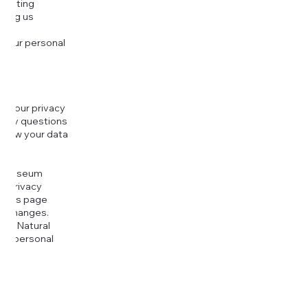
djusting
cting us
 your personal
g your privacy
r any questions
r how your data
at
rt Museum
is Privacy
k this page
ny changes.
era Natural
our personal