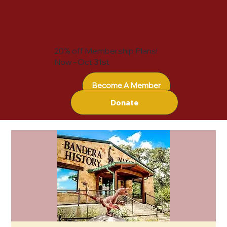
20% off Membership Plans!
Now - Oct 31st
Become A Member
Donate