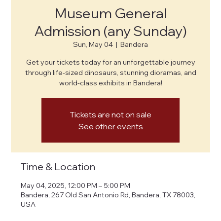
Museum General
Admission (any Sunday)
Sun, May 04
  |  
Bandera
Get your tickets today for an unforgettable journey
through life-sized dinosaurs, stunning dioramas, and
world-class exhibits in Bandera!
Tickets are not on sale
See other events
Time & Location
May 04, 2025, 12:00 PM – 5:00 PM
Bandera, 267 Old San Antonio Rd, Bandera, TX 78003,
USA