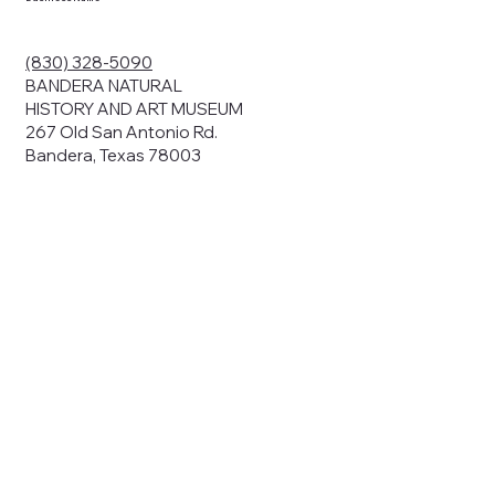
(830) 328-5090
BANDERA NATURAL
HISTORY AND ART MUSEUM
267 Old San Antonio Rd.
Bandera, Texas 78003