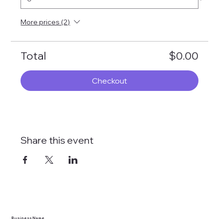
More prices (2)
Total
$0.00
Checkout
Share this event
Business Name