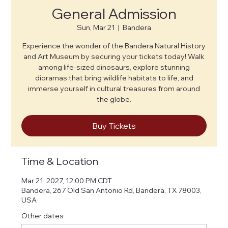
General Admission
Sun, Mar 21
  |  
Bandera
Experience the wonder of the Bandera Natural History
and Art Museum by securing your tickets today! Walk
among life-sized dinosaurs, explore stunning
dioramas that bring wildlife habitats to life, and
immerse yourself in cultural treasures from around
the globe.
Buy Tickets
Time & Location
Mar 21, 2027, 12:00 PM CDT
Bandera, 267 Old San Antonio Rd, Bandera, TX 78003,
USA
Other dates