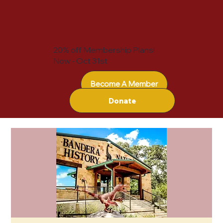
20% off Membership Plans!
Now - Oct 31st
Become A Member
Donate