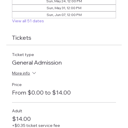
Sun, May 24, 12:00 PM
Sun, May 31, 12:00 PM
Sun, Jun 07, 12:00 PM
View all 51 dates
Tickets
Ticket type
General Admission
More info
Price
From $0.00 to $14.00
Adult
$14.00
+$0.35 ticket service fee