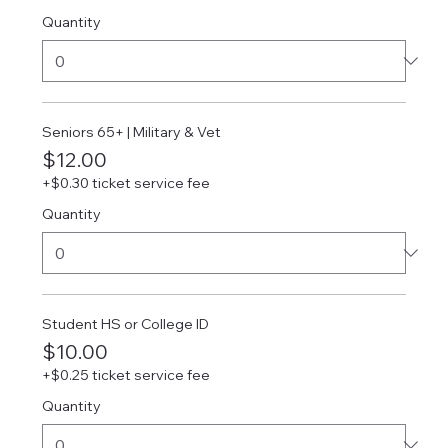
Quantity
Seniors 65+ | Military & Vet
$12.00
+$0.30 ticket service fee
Quantity
Student HS or College ID
$10.00
+$0.25 ticket service fee
Quantity