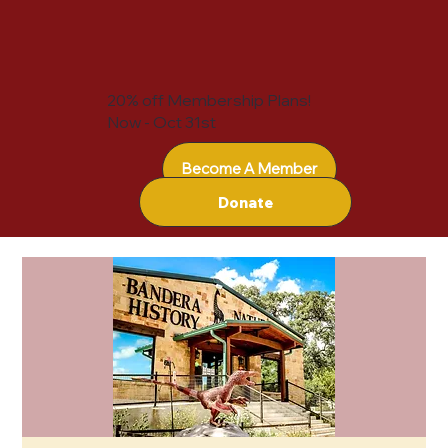
20% off Membership Plans!
Now - Oct 31st
Become A Member
Donate