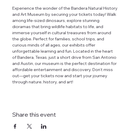
Experience the wonder of the Bandera Natural History 
and Art Museum by securing your tickets today! Walk 
among life-sized dinosaurs, explore stunning 
dioramas that bring wildlife habitats to life, and 
immerse yourself in cultural treasures from around 
the globe. Perfect for families, school trips, and 
curious minds of all ages, our exhibits offer 
unforgettable learning and fun. Located in the heart 
of Bandera, Texas, just a short drive from San Antonio 
and Austin, our museum is the perfect destination for 
affordable entertainment and discovery. Don’t miss 
out—get your tickets now and start your journey 
through nature, history, and art!
Share this event