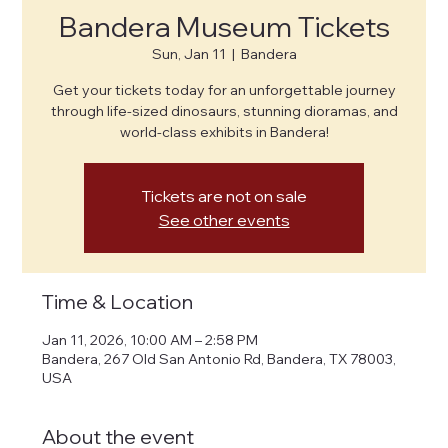
Bandera Museum Tickets
Sun, Jan 11
  |  
Bandera
Get your tickets today for an unforgettable journey
through life-sized dinosaurs, stunning dioramas, and
world-class exhibits in Bandera!
Tickets are not on sale
See other events
Time & Location
Jan 11, 2026, 10:00 AM – 2:58 PM
Bandera, 267 Old San Antonio Rd, Bandera, TX 78003,
USA
About the event