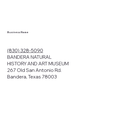
Business Name
(830) 328-5090
BANDERA NATURAL
HISTORY AND ART MUSEUM
267 Old San Antonio Rd.
Bandera, Texas 78003