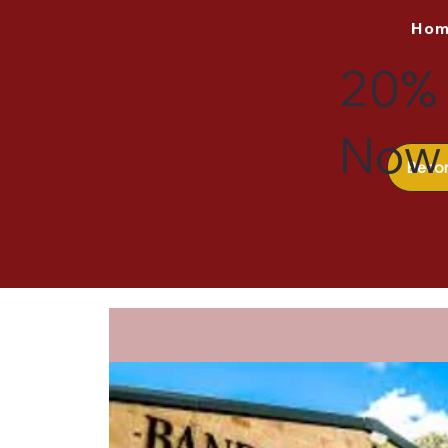
Ho
20% 
Now 
Beco