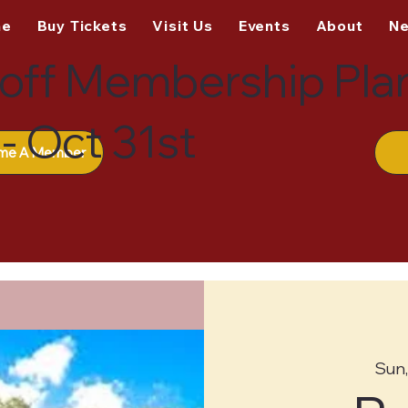
me
Buy Tickets
Visit Us
Events
About
N
off Membership Pla
- Oct 31st
me A Member
Sun,