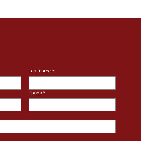
Last name
*
Phone
*