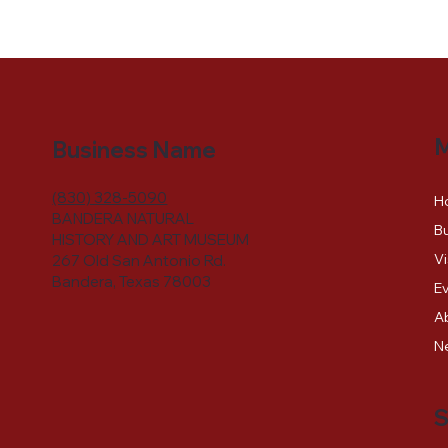
Business Name
(830) 328-5090
H
BANDERA NATURAL
Bu
HISTORY AND ART MUSEUM
Vi
267 Old San Antonio Rd.
Bandera, Texas 78003
E
A
N
S