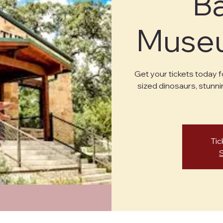
B
Museu
Get your tickets today f
sized dinosaurs, stunni
Tic