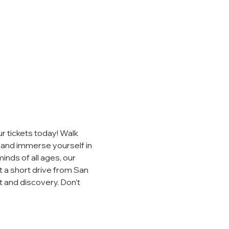
 tickets today! Walk 
, and immerse yourself in 
inds of all ages, our 
t a short drive from San 
 and discovery. Don’t 