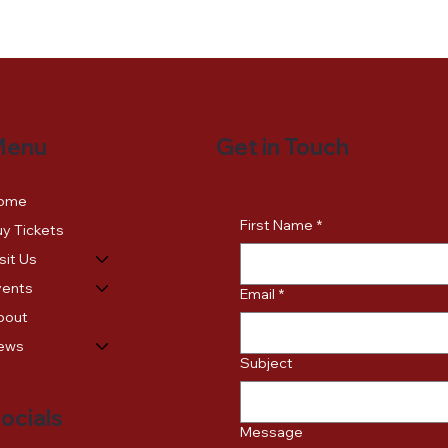
Get in Touch
Menu
ome
First Name
*
y Tickets
sit Us
vents
Email
*
bout
ews
Subject
ocials
Message