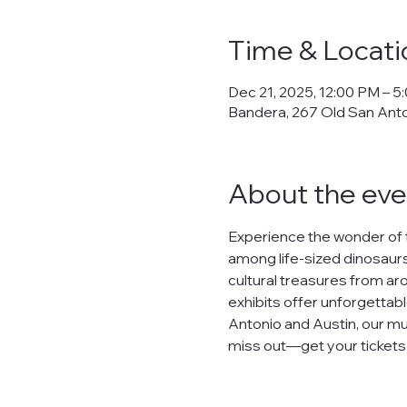
Time & Locati
Dec 21, 2025, 12:00 PM – 5
Bandera, 267 Old San Ant
About the eve
Experience the wonder of 
among life-sized dinosaurs,
cultural treasures from arou
exhibits offer unforgettabl
Antonio and Austin, our mu
miss out—get your tickets n