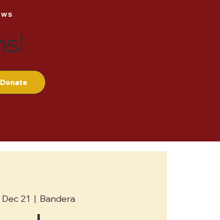
ews
ns!
Donate
 Dec 21
  |  
Bandera