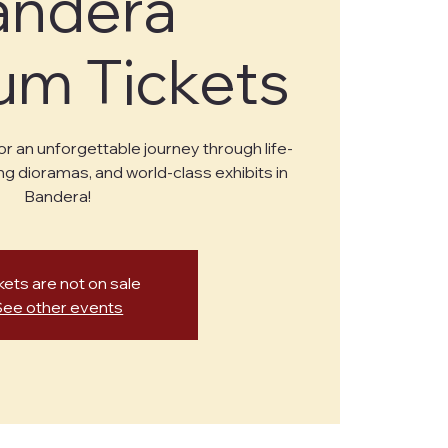
andera
m Tickets
or an unforgettable journey through life-
ng dioramas, and world-class exhibits in
Bandera!
kets are not on sale
See other events