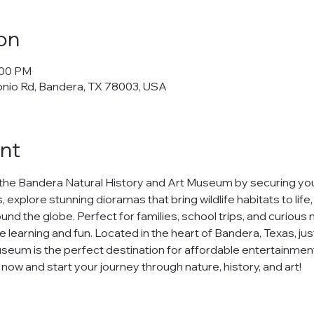
on
:00 PM
onio Rd, Bandera, TX 78003, USA
nt
the Bandera Natural History and Art Museum by securing your
 explore stunning dioramas that bring wildlife habitats to life
nd the globe. Perfect for families, school trips, and curious m
e learning and fun. Located in the heart of Bandera, Texas, jus
seum is the perfect destination for affordable entertainment
ow and start your journey through nature, history, and art!