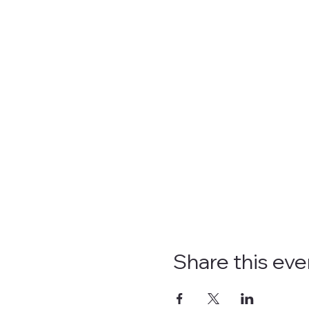
Share this eve