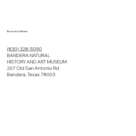
en you visit
nhm.org
and
," "services").
sent to the
cy.
Business Name
ding your
r privacy. We
ute your data to
(830) 328-5090
cit consent,
BANDERA NATURAL
HISTORY AND ART MUSEUM
267 Old San Antonio Rd.
Bandera, Texas 78003
bsites, we may
n:
our name and
share.
avior on our
abits and