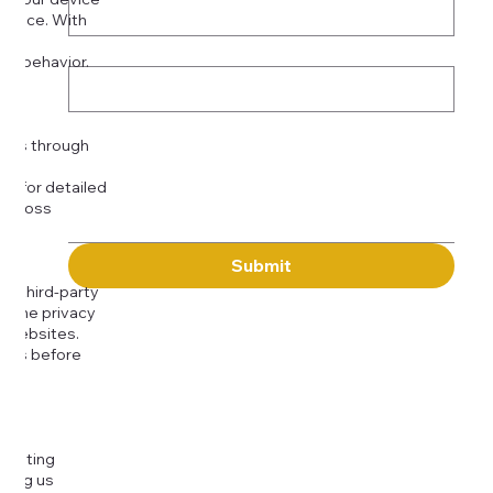
rience. With
o:
Subject
tor behavior.
ser
Message
kies through
com
for detailed
 across
Submit
to third-party
or the privacy
l websites.
icies before
djusting
cting us