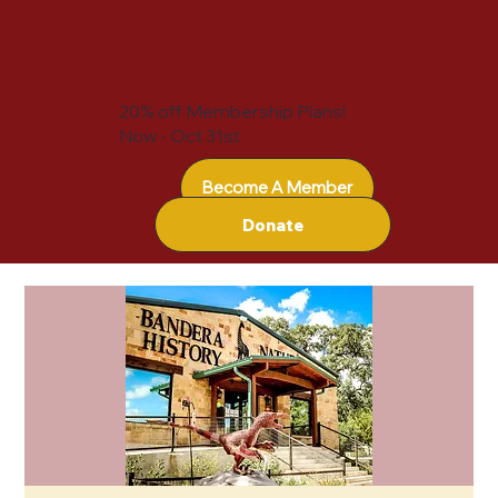
20% off Membership Plans!
Now - Oct 31st
Become A Member
Donate