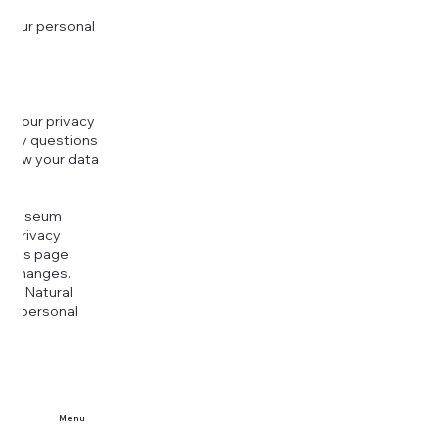
 your personal
g your privacy
r any questions
r how your data
at
rt Museum
is Privacy
k this page
ny changes.
era Natural
our personal
Menu