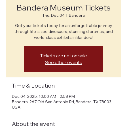
Bandera Museum Tickets
Thu, Dec 04
  |  
Bandera
Get your tickets today for an unforgettable journey
through life-sized dinosaurs, stunning dioramas, and
world-class exhibits in Bandera!
Tickets are not on sale
See other events
Time & Location
Dec 04, 2025, 10:00 AM – 2:58 PM
Bandera, 267 Old San Antonio Rd, Bandera, TX 78003,
USA
About the event