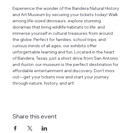
Experience the wonder of the Bandera Natural History 
and Art Museum by securing your tickets today! Walk 
among life-sized dinosaurs, explore stunning 
dioramas that bring wildlife habitats to life, and 
immerse yourself in cultural treasures from around 
the globe. Perfect for families, school trips, and 
curious minds of all ages, our exhibits offer 
unforgettable learning and fun. Located in the heart 
of Bandera, Texas, just a short drive from San Antonio 
and Austin, our museum is the perfect destination for 
affordable entertainment and discovery. Don’t miss 
out—get your tickets now and start your journey 
through nature, history, and art!
Share this event
tlines how
t Museum ("us,"
ects, and