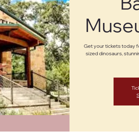
B
Museu
Get your tickets today f
sized dinosaurs, stunni
Tic