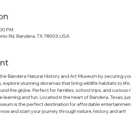
on
:00 PM
onio Rd, Bandera, TX 78003, USA
nt
the Bandera Natural History and Art Museum by securing your
 explore stunning dioramas that bring wildlife habitats to life
nd the globe. Perfect for families, school trips, and curious m
e learning and fun. Located in the heart of Bandera, Texas, jus
seum is the perfect destination for affordable entertainment
ow and start your journey through nature, history, and art!