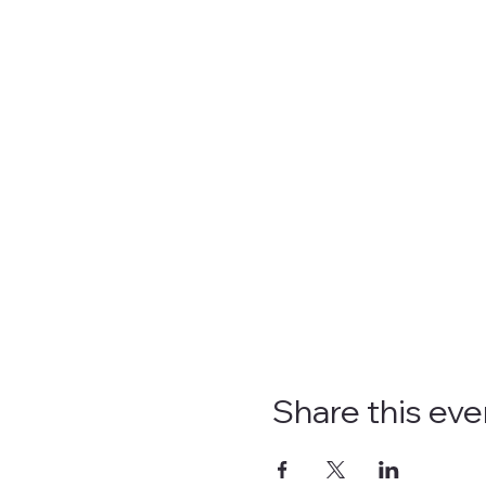
Share this eve