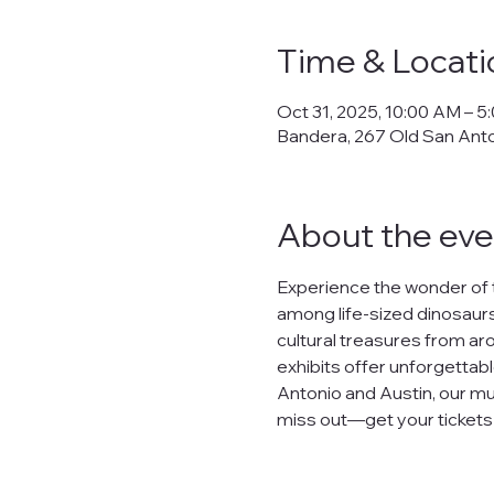
Time & Locati
Oct 31, 2025, 10:00 AM – 5
Bandera, 267 Old San Ant
About the eve
Experience the wonder of 
among life-sized dinosaurs,
cultural treasures from arou
exhibits offer unforgettabl
Antonio and Austin, our mu
miss out—get your tickets n