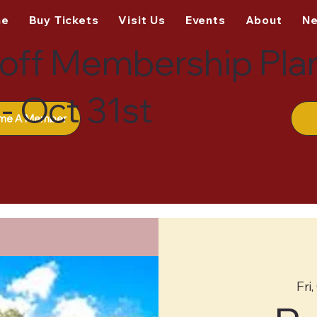
me
Buy Tickets
Visit Us
Events
About
N
off Membership Pla
- Oct 31st
me A Member
Fri