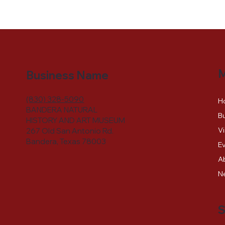
Business Name
(830) 328-5090
H
BANDERA NATURAL
Bu
HISTORY AND ART MUSEUM
Vi
267 Old San Antonio Rd.
Bandera, Texas 78003
E
A
N
S