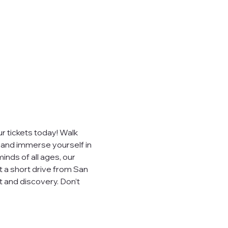
 tickets today! Walk 
, and immerse yourself in 
inds of all ages, our 
t a short drive from San 
 and discovery. Don’t 