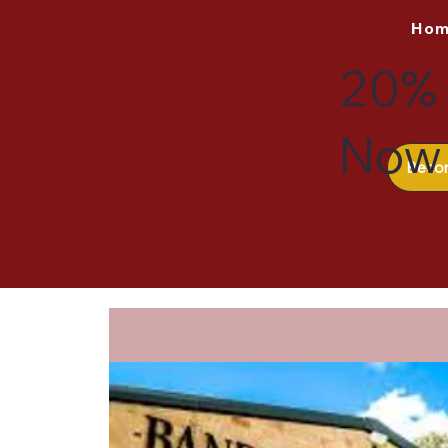
Ho
20% 
Now 
Beco