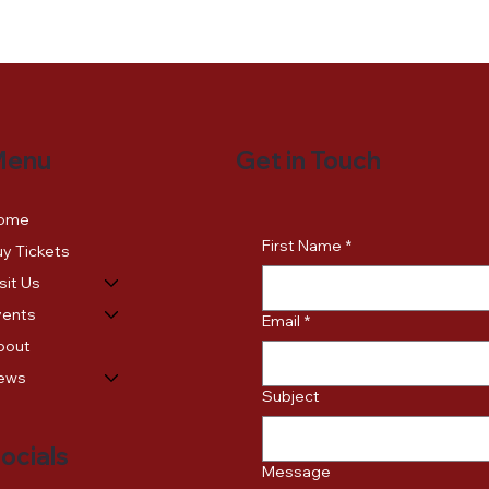
Get in Touch
Menu
ome
First Name
*
y Tickets
sit Us
vents
Email
*
bout
ews
Subject
ocials
Message