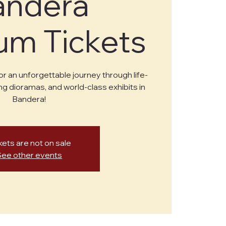
andera
m Tickets
or an unforgettable journey through life-
ng dioramas, and world-class exhibits in
Bandera!
kets are not on sale
See other events