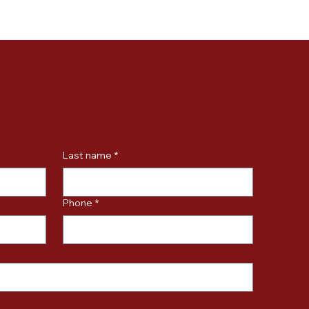
Last name
*
Phone
*