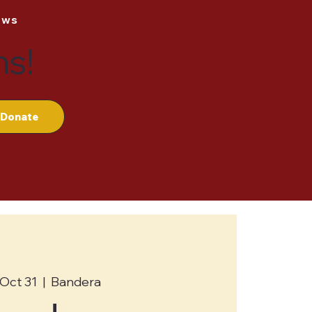
ews
ns!
Donate
, Oct 31
  |  
Bandera