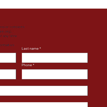
ons or concerns
um.org
].
t any time.
formation.
Last name
*
Phone
*