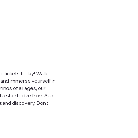
e," "our")
sites,
, you consent to
ever sell,
uired by law.
 tickets today! Walk 
, and immerse yourself in 
inds of all ages, our 
t a short drive from San 
 visited.
 and discovery. Don’t 
.