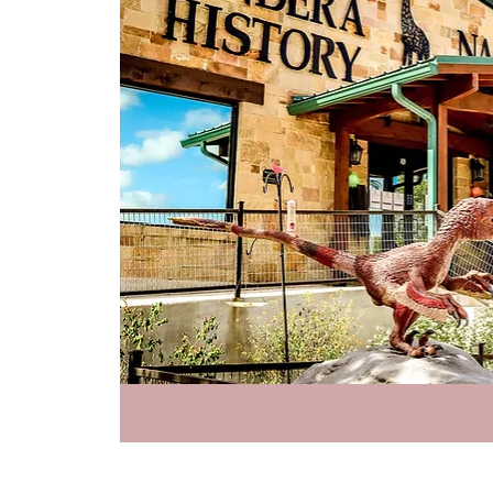
Priva