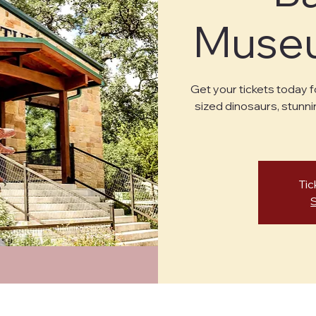
Museu
Get your tickets today f
sized dinosaurs, stunni
Tic
cy Policy