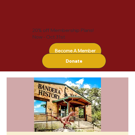
20% off Membership Plans!
Now - Oct 31st
Become A Member
Donate