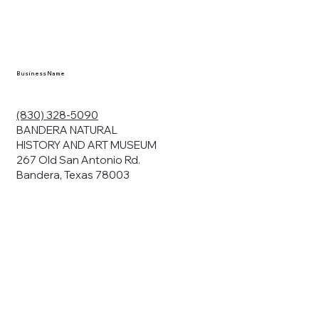
en you visit
nhm.org
and
," "services").
sent to the
cy.
Business Name
ding your
r privacy. We
ute your data to
(830) 328-5090
cit consent,
BANDERA NATURAL
HISTORY AND ART MUSEUM
267 Old San Antonio Rd.
Bandera, Texas 78003
bsites, we may
n:
our name and
share.
avior on our
abits and