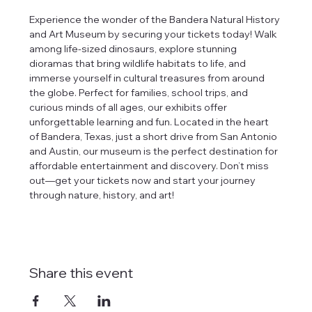
Experience the wonder of the Bandera Natural History 
and Art Museum by securing your tickets today! Walk 
among life-sized dinosaurs, explore stunning 
dioramas that bring wildlife habitats to life, and 
immerse yourself in cultural treasures from around 
the globe. Perfect for families, school trips, and 
curious minds of all ages, our exhibits offer 
unforgettable learning and fun. Located in the heart 
of Bandera, Texas, just a short drive from San Antonio 
and Austin, our museum is the perfect destination for 
affordable entertainment and discovery. Don’t miss 
out—get your tickets now and start your journey 
through nature, history, and art!
Share this event
tlines how
t Museum ("us,"
ects, and