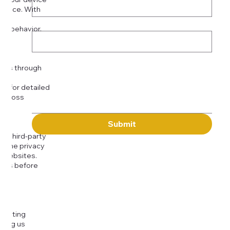
rience. With
o:
Subject
tor behavior.
ser
Message
kies through
com
for detailed
 across
Submit
to third-party
or the privacy
l websites.
icies before
djusting
cting us