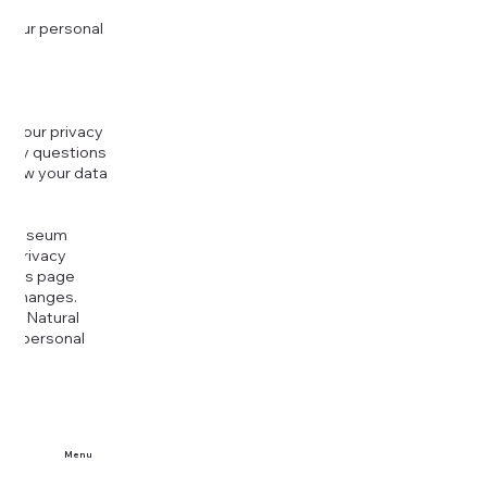
 your personal
g your privacy
r any questions
r how your data
at
rt Museum
is Privacy
k this page
ny changes.
era Natural
our personal
Menu