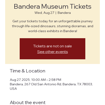
Bandera Museum Tickets
Wed, Aug 27
  |  
Bandera
Get your tickets today for an unforgettable journey
through life-sized dinosaurs, stunning dioramas, and
world-class exhibits in Bandera!
Tickets are not on sale
See other events
Time & Location
Aug 27, 2025, 10:00 AM – 2:58 PM
Bandera, 267 Old San Antonio Rd, Bandera, TX 78003,
USA
About the event