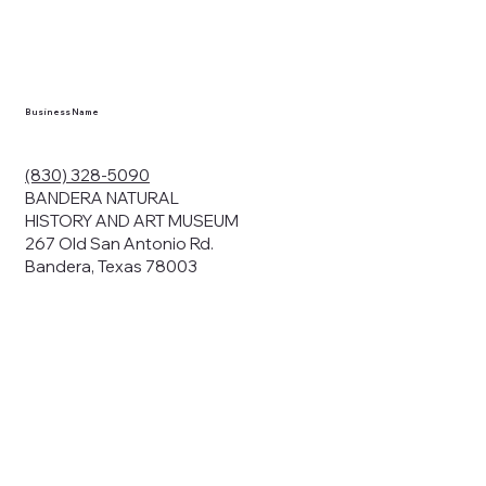
en you visit
nhm.org
and
," "services").
sent to the
cy.
Business Name
ding your
r privacy. We
ute your data to
(830) 328-5090
cit consent,
BANDERA NATURAL
HISTORY AND ART MUSEUM
267 Old San Antonio Rd.
Bandera, Texas 78003
bsites, we may
n:
our name and
share.
avior on our
abits and