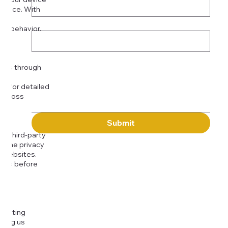
rience. With
o:
Subject
tor behavior.
ser
Message
kies through
com
for detailed
 across
Submit
to third-party
or the privacy
l websites.
icies before
djusting
cting us