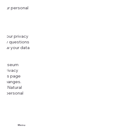
 your personal
g your privacy
r any questions
r how your data
at
rt Museum
is Privacy
k this page
ny changes.
era Natural
our personal
Menu