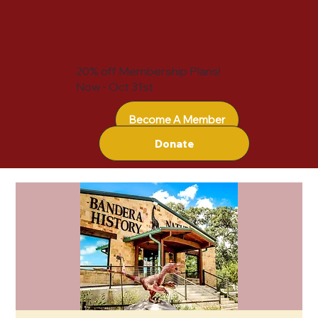
20% off Membership Plans!
Now - Oct 31st
Become A Member
Donate