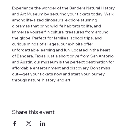
Experience the wonder of the Bandera Natural History 
and Art Museum by securing your tickets today! Walk 
among life-sized dinosaurs, explore stunning 
dioramas that bring wildlife habitats to life, and 
immerse yourself in cultural treasures from around 
the globe. Perfect for families, school trips, and 
curious minds of all ages, our exhibits offer 
unforgettable learning and fun. Located in the heart 
of Bandera, Texas, just a short drive from San Antonio 
and Austin, our museum is the perfect destination for 
affordable entertainment and discovery. Don’t miss 
out—get your tickets now and start your journey 
through nature, history, and art!
Share this event
tlines how
t Museum ("us,"
ects, and