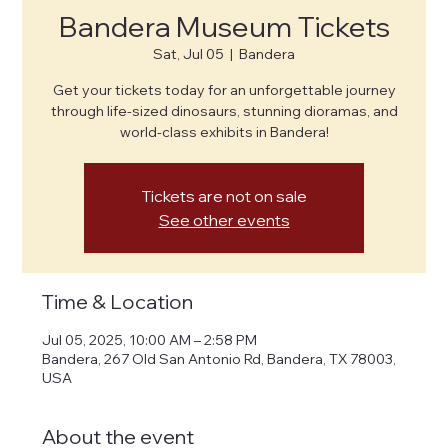
Bandera Museum Tickets
Sat, Jul 05
  |  
Bandera
Get your tickets today for an unforgettable journey
through life-sized dinosaurs, stunning dioramas, and
world-class exhibits in Bandera!
Tickets are not on sale
See other events
Time & Location
Jul 05, 2025, 10:00 AM – 2:58 PM
Bandera, 267 Old San Antonio Rd, Bandera, TX 78003,
USA
About the event