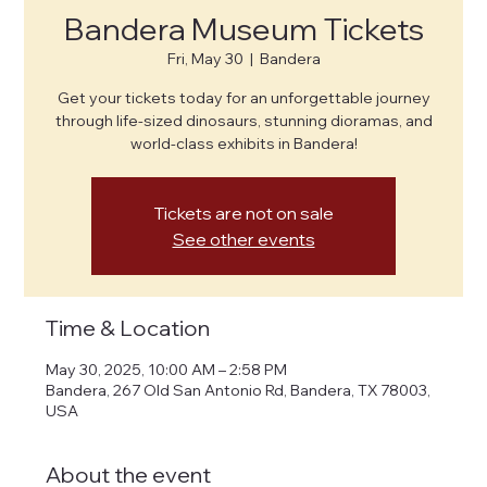
Bandera Museum Tickets
Fri, May 30
  |  
Bandera
Get your tickets today for an unforgettable journey
through life-sized dinosaurs, stunning dioramas, and
world-class exhibits in Bandera!
Tickets are not on sale
See other events
Time & Location
May 30, 2025, 10:00 AM – 2:58 PM
Bandera, 267 Old San Antonio Rd, Bandera, TX 78003,
USA
About the event