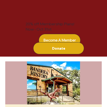
20% off Membership Plans!
Now - Oct 31st
Become A Member
Donate