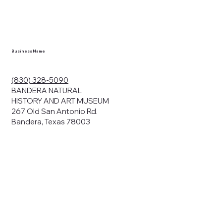
Business Name
(830) 328-5090
BANDERA NATURAL
HISTORY AND ART MUSEUM
267 Old San Antonio Rd.
Bandera, Texas 78003