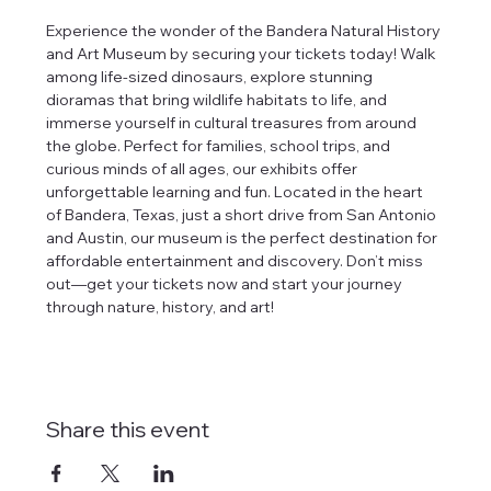
Experience the wonder of the Bandera Natural History 
and Art Museum by securing your tickets today! Walk 
among life-sized dinosaurs, explore stunning 
dioramas that bring wildlife habitats to life, and 
immerse yourself in cultural treasures from around 
the globe. Perfect for families, school trips, and 
curious minds of all ages, our exhibits offer 
unforgettable learning and fun. Located in the heart 
of Bandera, Texas, just a short drive from San Antonio 
and Austin, our museum is the perfect destination for 
affordable entertainment and discovery. Don’t miss 
out—get your tickets now and start your journey 
through nature, history, and art!
Share this event