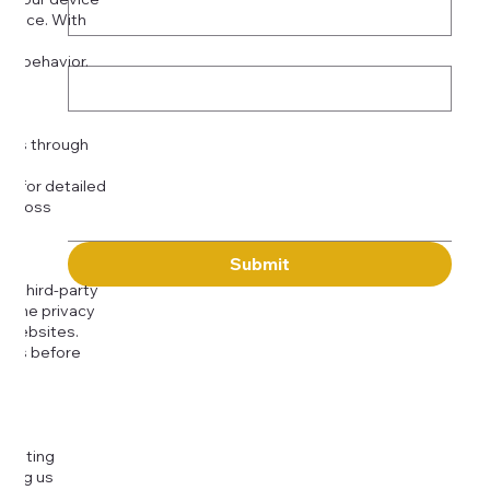
rience. With
o:
Subject
tor behavior.
ser
Message
kies through
com
for detailed
 across
Submit
to third-party
or the privacy
l websites.
icies before
djusting
cting us