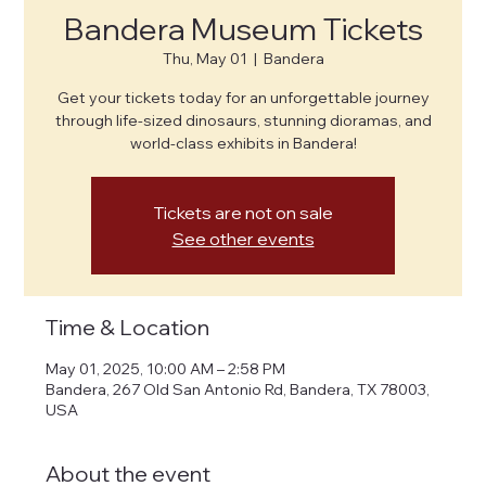
Bandera Museum Tickets
Thu, May 01
  |  
Bandera
Get your tickets today for an unforgettable journey
through life-sized dinosaurs, stunning dioramas, and
world-class exhibits in Bandera!
Tickets are not on sale
See other events
Time & Location
May 01, 2025, 10:00 AM – 2:58 PM
Bandera, 267 Old San Antonio Rd, Bandera, TX 78003,
USA
About the event