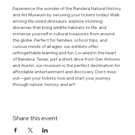
Experience the wonder of the Bandera Natural History 
and Art Museum by securing your tickets today! Walk 
among life-sized dinosaurs, explore stunning 
dioramas that bring wildlife habitats to life, and 
immerse yourself in cultural treasures from around 
the globe. Perfect for families, school trips, and 
curious minds of all ages, our exhibits offer 
unforgettable learning and fun. Located in the heart 
of Bandera, Texas, just a short drive from San Antonio 
and Austin, our museum is the perfect destination for 
affordable entertainment and discovery. Don’t miss 
out—get your tickets now and start your journey 
through nature, history, and art!
Share this event
tlines how
t Museum ("us,"
ects, and