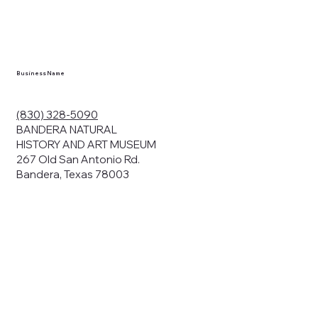
en you visit
nhm.org
and
," "services").
sent to the
cy.
Business Name
ding your
r privacy. We
ute your data to
(830) 328-5090
cit consent,
BANDERA NATURAL
HISTORY AND ART MUSEUM
267 Old San Antonio Rd.
Bandera, Texas 78003
bsites, we may
n:
our name and
share.
avior on our
abits and