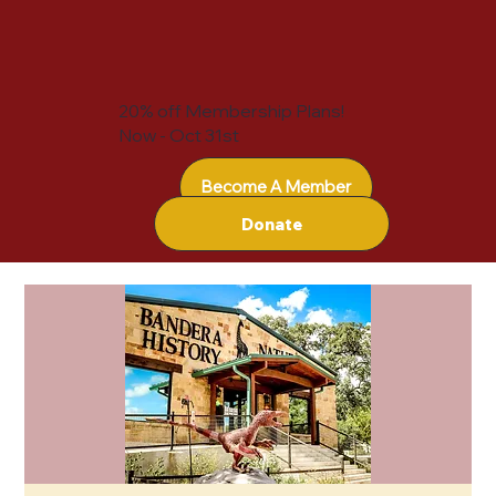
20% off Membership Plans!
Now - Oct 31st
Become A Member
Donate