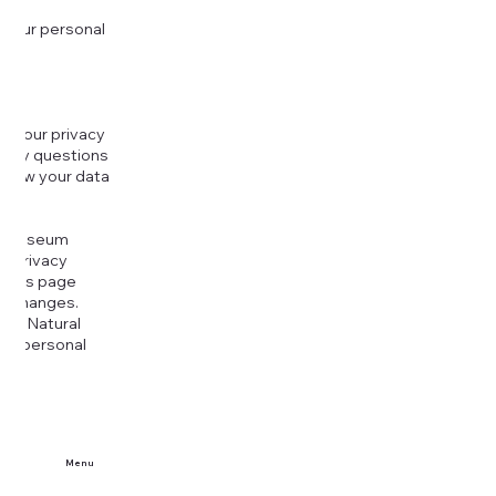
 your personal
g your privacy
r any questions
r how your data
at
rt Museum
is Privacy
k this page
ny changes.
era Natural
our personal
Menu