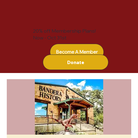
20% off Membership Plans!
Now - Oct 31st
Become A Member
Donate