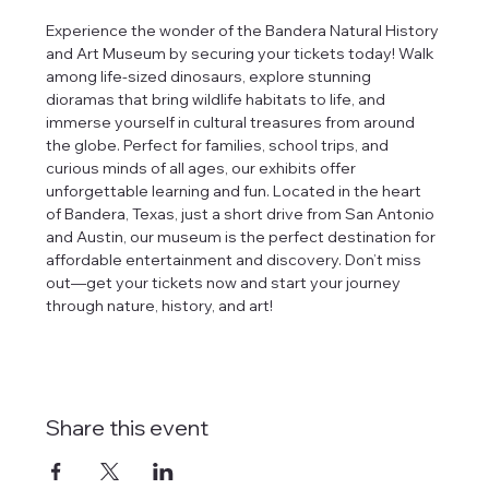
Experience the wonder of the Bandera Natural History 
and Art Museum by securing your tickets today! Walk 
among life-sized dinosaurs, explore stunning 
dioramas that bring wildlife habitats to life, and 
immerse yourself in cultural treasures from around 
the globe. Perfect for families, school trips, and 
curious minds of all ages, our exhibits offer 
unforgettable learning and fun. Located in the heart 
of Bandera, Texas, just a short drive from San Antonio 
and Austin, our museum is the perfect destination for 
affordable entertainment and discovery. Don’t miss 
out—get your tickets now and start your journey 
through nature, history, and art!
Share this event
tlines how
t Museum ("us,"
ects, and