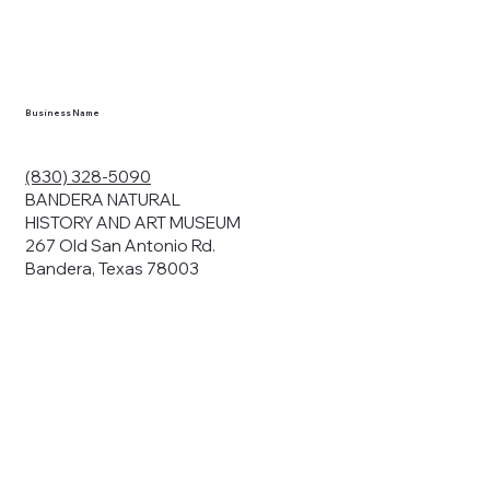
en you visit
nhm.org
and
," "services").
sent to the
cy.
Business Name
ding your
r privacy. We
ute your data to
(830) 328-5090
cit consent,
BANDERA NATURAL
HISTORY AND ART MUSEUM
267 Old San Antonio Rd.
Bandera, Texas 78003
bsites, we may
n:
our name and
share.
avior on our
abits and