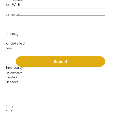
rience. With
o:
Subject
tor behavior.
ser
Message
kies through
com
for detailed
 across
Submit
to third-party
or the privacy
l websites.
icies before
djusting
cting us