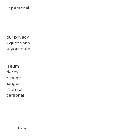
 your personal
g your privacy
r any questions
r how your data
at
rt Museum
is Privacy
k this page
ny changes.
era Natural
our personal
Menu