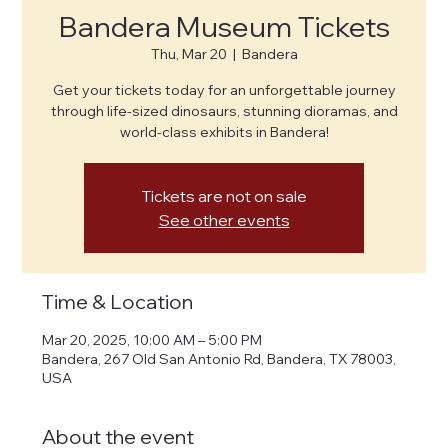
Bandera Museum Tickets
Thu, Mar 20
  |  
Bandera
Get your tickets today for an unforgettable journey
through life-sized dinosaurs, stunning dioramas, and
world-class exhibits in Bandera!
Tickets are not on sale
See other events
Time & Location
Mar 20, 2025, 10:00 AM – 5:00 PM
Bandera, 267 Old San Antonio Rd, Bandera, TX 78003,
USA
About the event